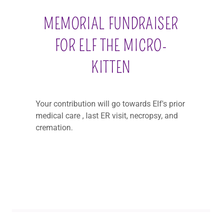
MEMORIAL FUNDRAISER
FOR ELF THE MICRO-
KITTEN
Your contribution will go towards Elf's prior
medical care , last ER visit, necropsy, and
cremation.