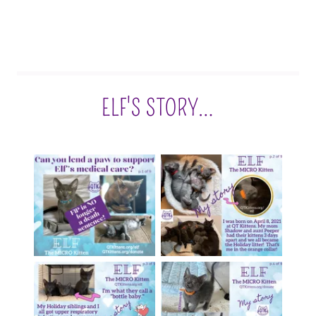
ELF'S STORY…