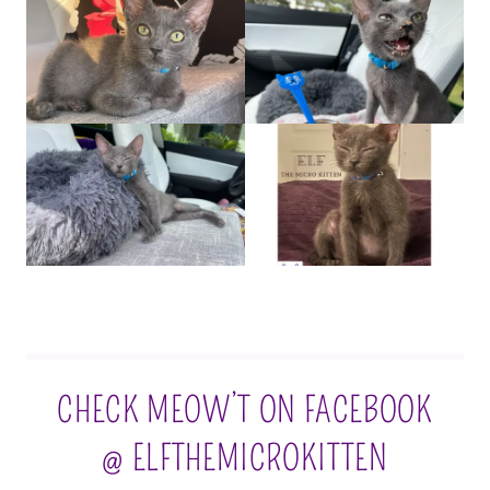
CHECK MEOW’T ON FACEBOOK
@ ELFTHEMICROKITTEN